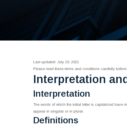
Last updated: July 20, 2021
Please read these terms and conditions carefully before
Interpretation an
Interpretation
The words of which the initial letter is capitalized hav
appear in singular or in plural.
Definitions