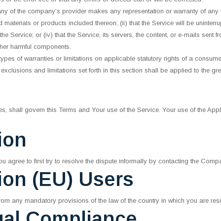
any of the company’s provider makes any representation or warranty of any ki
 materials or products included thereon; (ii) that the Service will be uninterrupte
e Service; or (iv) that the Service, its servers, the content, or e-mails sent 
ther harmful components.
 types of warranties or limitations on applicable statutory rights of a consu
exclusions and limitations set forth in this section shall be applied to the gr
ules, shall govern this Terms and Your use of the Service. Your use of the Appl
ion
u agree to first try to resolve the dispute informally by contacting the Comp
ion (EU) Users
rom any mandatory provisions of the law of the country in which you are resi
gal Compliance