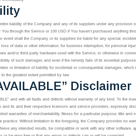
lity
tire liability of the Company and any of its suppliers under any provision o
by You through the Service or 100 USD if You haven’t purchased anything thro
o event shall the Company or its suppliers be liable for any special, incide
, loss of data or other information, for business interruption, for personal inju
ftware and/or third-party hardware used with the Service, or otherwise in connec
lity of such damages and even if the remedy fails of its essential purpose
ties or limitation of liability for incidental or consequential damages, whic
ed to the greatest extent permitted by law.
AVAILABLE” Disclaimer
E” and with all faults and defects without warranty of any kind. To the max
s and its and their respective licensors and service providers, expressly disc
plied warranties of merchantability, fitness for a particular purpose, title and
e practice. Without limitation to the foregoing, the Company provides no wa
chieve any intended results, be compatible or work with any other software, a
s or be error free or that any errors or defects can or will be corrected.