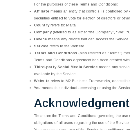
For the purposes of these Terms and Conditions:
Affiliate
means an entity that controls, is controlled by
securities entitled to vote for election of directors or oth
Country
refers to: Malta
Company
(referred to as either “the Company”, “We”,
Device
means any device that can access the Service su
Service
refers to the Website.
Terms and Conditions
(also referred as “Terms”) me
Terms and Conditions agreement has been created with 
Third-party Social Media Service
means any services
available by the Service.
Website
refers to M2 Business Frameworks, accessibl
You
means the individual accessing or using the Service,
Acknowledgment
These are the Terms and Conditions governing the use 
obligations of all users regarding the use of the Service.
Your access to and use of the Service is conditioned o