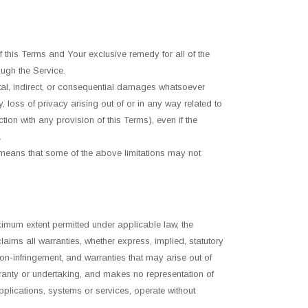
f this Terms and Your exclusive remedy for all of the
ugh the Service.
ntal, indirect, or consequential damages whatsoever
ry, loss of privacy arising out of or in any way related to
tion with any provision of this Terms), even if the
.
h means that some of the above limitations may not
imum extent permitted under applicable law, the
laims all warranties, whether express, implied, statutory
 non-infringement, and warranties that may arise out of
rranty or undertaking, and makes no representation of
pplications, systems or services, operate without