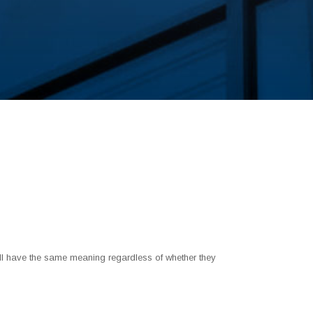
shall have the same meaning regardless of whether they