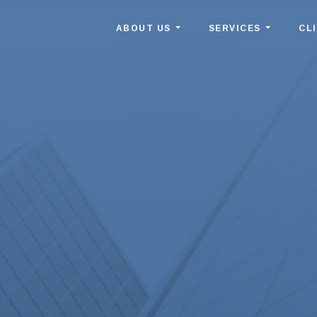
ABOUT US
SERVICES
CL