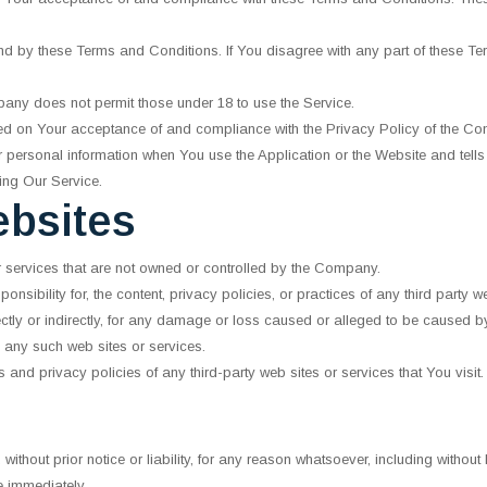
nd by these Terms and Conditions. If You disagree with any part of these T
pany does not permit those under 18 to use the Service.
ned on Your acceptance of and compliance with the Privacy Policy of the C
r personal information when You use the Application or the Website and tell
ing Our Service.
ebsites
or services that are not owned or controlled by the Company.
ibility for, the content, privacy policies, or practices of any third party 
ectly or indirectly, for any damage or loss caused or alleged to be caused by
 any such web sites or services.
and privacy policies of any third-party web sites or services that You visit.
hout prior notice or liability, for any reason whatsoever, including without
e immediately.