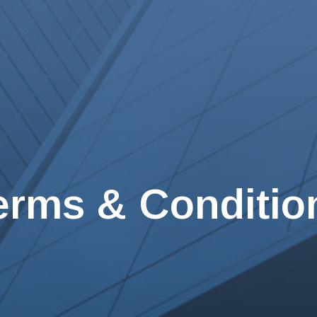
erms & Conditio