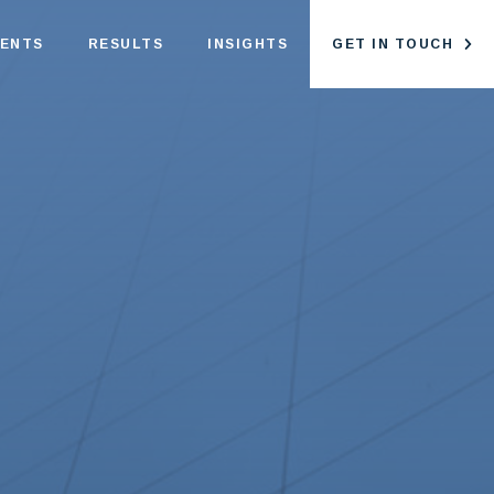
IENTS
RESULTS
INSIGHTS
GET IN TOUCH