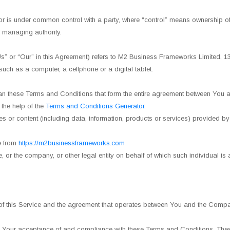
 or is under common control with a party, where “control” means ownership of 
er managing authority.
 “Us” or “Our” in this Agreement) refers to M2 Business Frameworks Limit
ch as a computer, a cellphone or a digital tablet.
an these Terms and Conditions that form the entire agreement between You a
the help of the
Terms and Conditions Generator
.
 or content (including data, information, products or services) provided by
e from
https://m2businessframeworks.com
 or the company, or other legal entity on behalf of which such individual is
of this Service and the agreement that operates between You and the Compa
n Your acceptance of and compliance with these Terms and Conditions. These