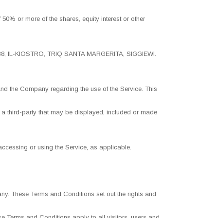
50% or more of the shares, equity interest or other
ed, 138, IL-KIOSTRO, TRIQ SANTA MARGERITA, SIGGIEWI.
nd the Company regarding the use of the Service. This
 a third-party that may be displayed, included or made
 accessing or using the Service, as applicable.
ny. These Terms and Conditions set out the rights and
 Terms and Conditions apply to all visitors, users and