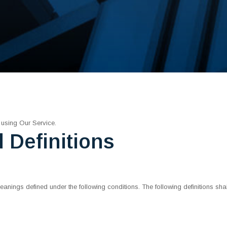
 using Our Service.
d Definitions
e meanings defined under the following conditions. The following definitions 