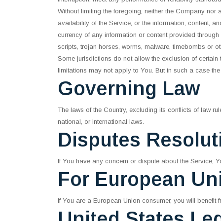
Without limiting the foregoing, neither the Company nor 
availability of the Service, or the information, content, and
currency of any information or content provided through th
scripts, trojan horses, worms, malware, timebombs or o
Some jurisdictions do not allow the exclusion of certain
limitations may not apply to You. But in such a case the 
Governing Law
The laws of the Country, excluding its conflicts of law r
national, or international laws.
Disputes Resolut
If You have any concern or dispute about the Service, Yo
For European Un
If You are a European Union consumer, you will benefit f
United States Le