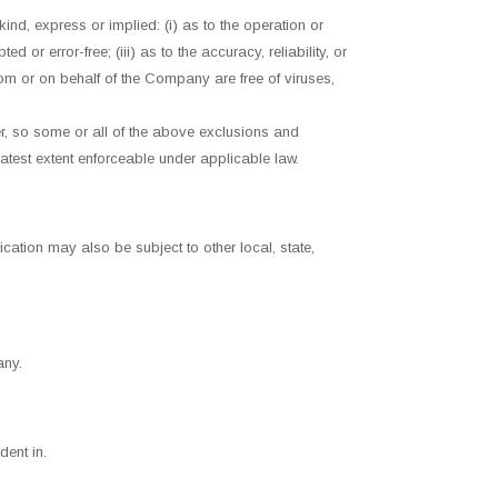
nd, express or implied: (i) as to the operation or
d or error-free; (iii) as to the accuracy, reliability, or
from or on behalf of the Company are free of viruses,
mer, so some or all of the above exclusions and
eatest extent enforceable under applicable law.
ication may also be subject to other local, state,
any.
dent in.