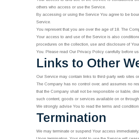
others who access or use the Service.
By accessing or using the Service You agree to be bou
Service.
You represent that you are over the age of 18. The Com
Your access to and use of the Service is also conditio
procedures on the collection, use and disclosure of You
You. Please read Our Privacy Policy carefully before us
Links to Other W
Our Service may contain links to third-party web sites 
The Company has no control over, and assumes no respons
that the Company shall not be responsible or liable, dir
such content, goods or services available on or through
We strongly advise You to read the terms and conditions 
Termination
We may terminate or suspend Your access immediately, wit
Upon termination, Your right to use the Service will ceas