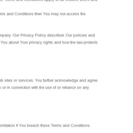
erms and Conditions then You may not access the
ompany. Our Privacy Policy describes Our policies and
s You about Your privacy rights and how the law protects
web sites or services. You further acknowledge and agree
 or in connection with the use of or reliance on any
 limitation if You breach these Terms and Conditions.