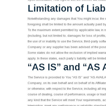
Limitation of Liabi
Notwithstanding any damages that You might incur, the en
foregoing shall be limited to the amount actually paid 
To the maximum extent permitted by applicable law, in n
(including, but not limited to, damages for loss of profits
the use of or inability to use the Service, third-party so
Company or any supplier has been advised of the possibi
Some states do not allow the exclusion of implied warran
apply. In these states, each party’s liability will be limit
“AS IS” and “AS 
The Service is provided to You “AS IS” and “AS AVAILABL
Company, on its own behalf and on behalf of its Affiliate
or otherwise, with respect to the Service, including all im
course of dealing, course of performance, usage or trad
any kind that the Service will meet Your requirements, a
interruption, meet any performance or reliability standard