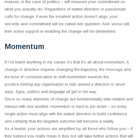
masses, in the case of politics ‒ will measure your commitment on
what you actually do. Regardless of stated direction or passionate
calls for change, if even the smallest action doesn’t align, your
sincerity and commitment will be called into question. And, worse still,
their active support in enabling the change will be diminished.
Momentum
If I’ve learnt anything in my career, it’s that it’s all about momentum. A
change in direction requires changing the trajectory, the message and
the tone of communication to shift momentum towards the
positive.
Getting any organisation to rally around a direction is never
easy. Egos, politics and language all get in the way
Since so many elements of change are fundamentally inter-related and
interact with one another, momentum is hard to pin down ‒ so every
single action must align with the stated direction to build confidence
and certainty that the targeted outcome will become a reality.
As a leader, your actions are amplified by all those who follow you ‒ if
they believe you really mean it, they too will take further actions that will