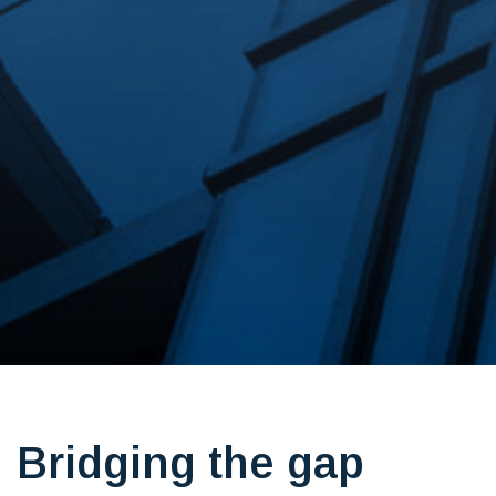
Bridging the gap