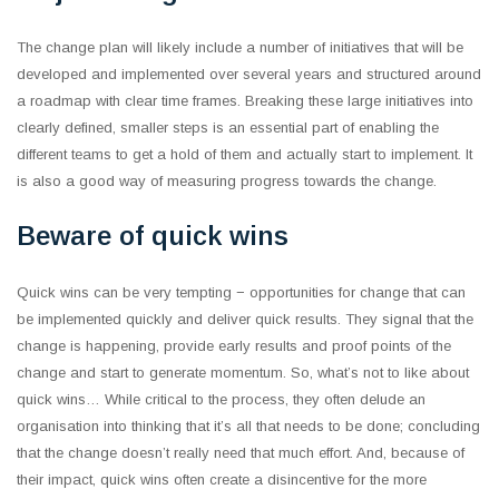
The change plan will likely include a number of initiatives that will be
developed and implemented over several years and structured around
a roadmap with clear time frames. Breaking these large initiatives into
clearly defined, smaller steps is an essential part of enabling the
different teams to get a hold of them and actually start to implement. It
is also a good way of measuring progress towards the change.
Beware of quick wins
Quick wins can be very tempting − opportunities for change that can
be implemented quickly and deliver quick results. They signal that the
change is happening, provide early results and proof points of the
change and start to generate momentum. So, what’s not to like about
quick wins… While critical to the process, they often delude an
organisation into thinking that it’s all that needs to be done; concluding
that the change doesn’t really need that much effort. And, because of
their impact, quick wins often create a disincentive for the more