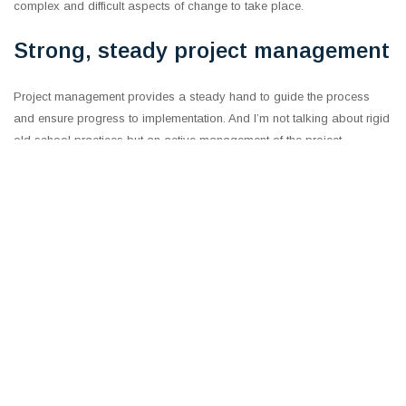
complex and difficult aspects of change to take place.
Strong, steady project management
Project management provides a steady hand to guide the process
and ensure progress to implementation. And I’m not talking about rigid
old school practices but an active management of the project,
including tracking but also focused on ensuring that the initiatives
remain on strategy and problem-solving their execution.
Moreover, the governance framework must support the process,
continually inquire about progress and be ready and willing to roll up
sleeves to unblock issues, address resource challenges and drive
focus behind the effort.