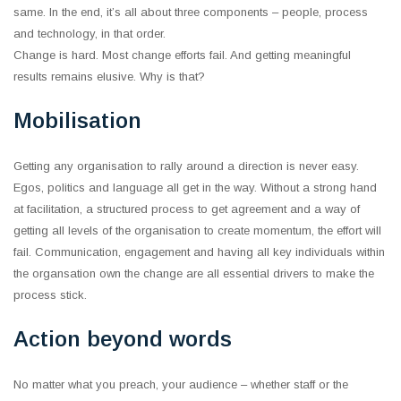
same. In the end, it’s all about three components ‒ people, process
and technology, in that order.
Change is hard. Most change efforts fail. And getting meaningful
results remains elusive. Why is that?
Mobilisation
Getting any organisation to rally around a direction is never easy.
Egos, politics and language all get in the way. Without a strong hand
at facilitation, a structured process to get agreement and a way of
getting all levels of the organisation to create momentum, the effort will
fail. Communication, engagement and having all key individuals within
the organsation own the change are all essential drivers to make the
process stick.
Action beyond words
No matter what you preach, your audience ‒ whether staff or the