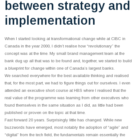
between strategy and
implementation
When I started looking at transformational change while at CIBC in
Canada in the year 2000, I didn’t realise how “revolutionary” the
concept was at the time. My small brand management team at the
bank dug up all that was to be found and, together, we started to build
a blueprint for change within one of Canada’s largest banks.
We searched everywhere for the best available thinking and realised
that, for the most part, we had to figure things out for ourselves. I even
attended an executive short course at HBS where I realised that the
real value of the programme was learning from other executives who
found themselves in the same situation as I did, as little had been
published or proven on the topic at that time.
Fast forward 20 years. Surprisingly little has changed. While new
buzzwords have emerged, most notably the adoption of “agile” and
“digital” from the tech field, the fundamentals remain essentially the