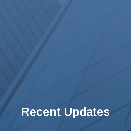
Recent Updates