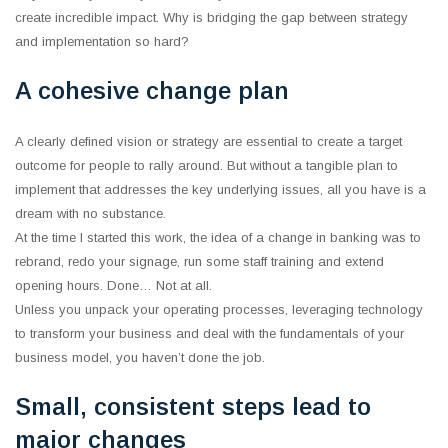
create incredible impact. Why is bridging the gap between strategy
and implementation so hard?
A cohesive change plan
A clearly defined vision or strategy are essential to create a target
outcome for people to rally around. But without a tangible plan to
implement that addresses the key underlying issues, all you have is a
dream with no substance.
At the time I started this work, the idea of a change in banking was to
rebrand, redo your signage, run some staff training and extend
opening hours. Done… Not at all.
Unless you unpack your operating processes, leveraging technology
to transform your business and deal with the fundamentals of your
business model, you haven’t done the job.
Small, consistent steps lead to
major changes